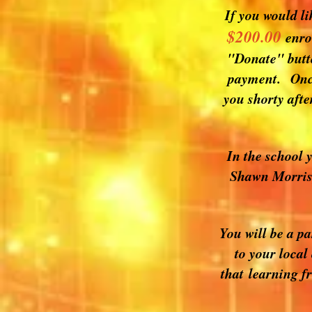
If you would li
$200.00
enro
"Donate" butto
payment. Once 
you shorty afte
In the school 
Shawn Morris,
You will be a p
to your local
that learning f