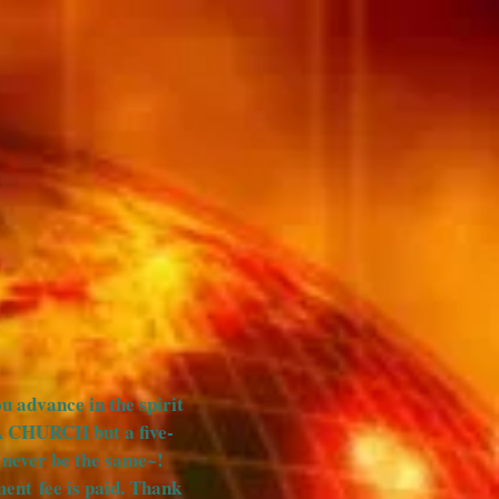
HOOL OF THE PROPHETS
More
ou advance in the spirit
A CHURCH but a five-
ll never be the same~!
ent fee is paid. Thank