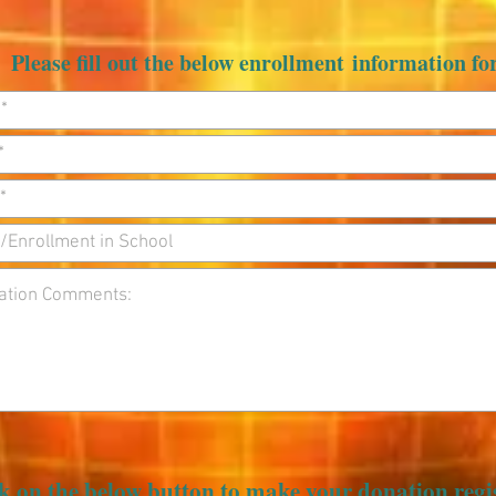
Please fill out the below enrollment information f
k on the below button to make your donation regi