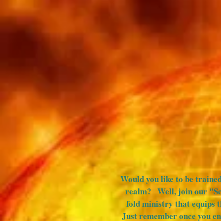
HOME
BAPTISM
MEDIA
Would you like to be trained
realm? Well, join our "S
fold ministry that equips 
Just remember once you ent