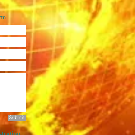
orm
Submit
stration