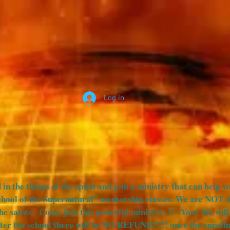
Log In
SOTSP VIDEOS
SCHOOL OF THE SUPERNATURAL
SC
 in the things of the spirit and join a ministry that can help y
chool of the Supernatural" mentorship classes. We are NOT 
the saints. Come join this powerful ministry~!!~ Your life wi
er the school there will be NO REFUND!!!!! once the enrollm