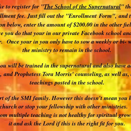
ke to register for "
The School of the Supernatural
" th
llment fee. Just fill out the "Enrollment Form", and t
n below, enter the amount of $200.00 in the other fie
you do that your in our private Facebook school and
r. Once your in you only have to sow a weekly or bi- w
the ministry to remain in the school.
you will be trained in the supernatural and also have 
 and Prophetess Tora Morris' counseling, as well as, 
teachings posted in the school.
art of the SMI family. However this doesn’t mean you h
 church or stop your fellowship with other ministries.
rom multiple teaching is not healthy for spiritual gro
it and ask the Lord if this is the right fit for you.