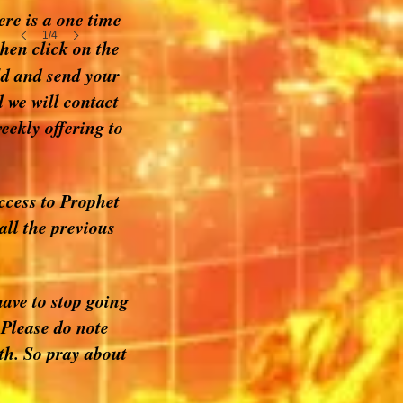
ere is a one time
1/4
hen click on the
ld and send your
 we will contact
eekly offering to
access to Prophet
all the previous
ave to stop going
 Please do note
wth. So pray about