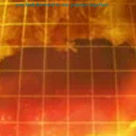
you, look forward to our journey together.